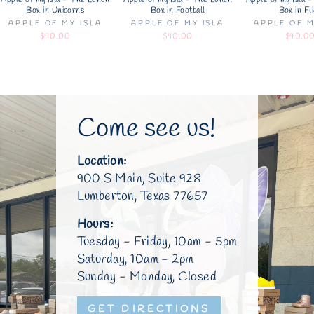
Apple of my Isla - The Lunch
Apple of my Isla - The Lunch
Apple of my Isla 
Box in Unicorns
Box in Football
Box in Fl
APPLE OF MY ISLA
APPLE OF MY ISLA
APPLE OF M
$40.00
$40.00
$40.0
Come see us!
Location:
900 S Main, Suite 928
Lumberton, Texas 77657
Hours:
Tuesday - Friday, 10am - 5pm
Saturday, 10am - 2pm
Sunday - Monday, Closed
GET DIRECTIONS