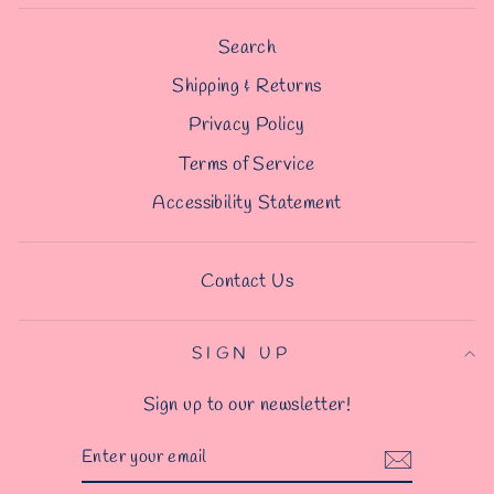
Search
Shipping & Returns
Privacy Policy
Terms of Service
Accessibility Statement
Contact Us
SIGN UP
Sign up to our newsletter!
ENTER
YOUR
EMAIL