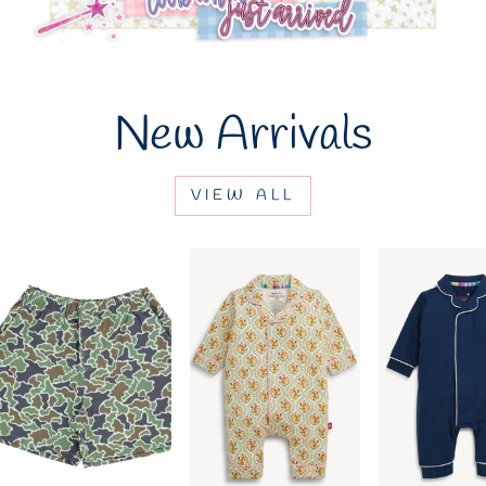
New Arrivals
VIEW ALL