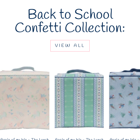
Back to School
Confetti Collection:
VIEW ALL