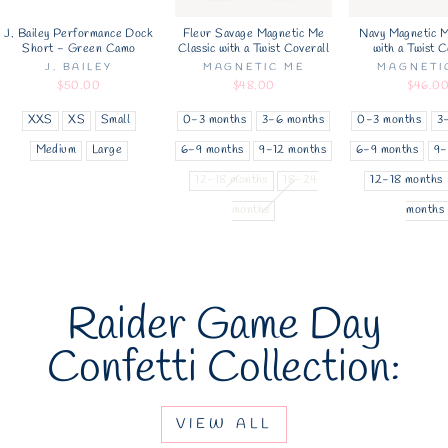
J. Bailey Performance Dock
Fleur Savage Magnetic Me
Navy Magnetic M
Short - Green Camo
Classic with a Twist Coverall
with a Twist C
J. BAILEY
MAGNETIC ME
MAGNETI
$50.00
$48.00
$46.0
XXS
XS
Small
0-3 months
3-6 months
0-3 months
3
Medium
Large
6-9 months
9-12 months
6-9 months
9-
12-18 months
18-24
12-18 months
months
months
Raider Game Day
Confetti Collection:
VIEW ALL